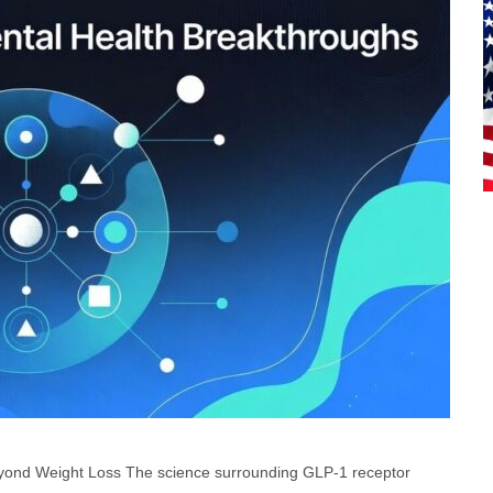
eyond Weight Loss The science surrounding GLP-1 receptor