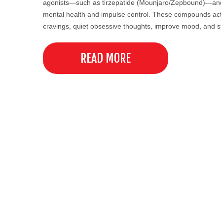
agonists—such as tirzepatide (Mounjaro/Zepbound)—and t
mental health and impulse control. These compounds act 
cravings, quiet obsessive thoughts, improve mood, and 
READ MORE