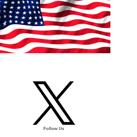
Follow Us