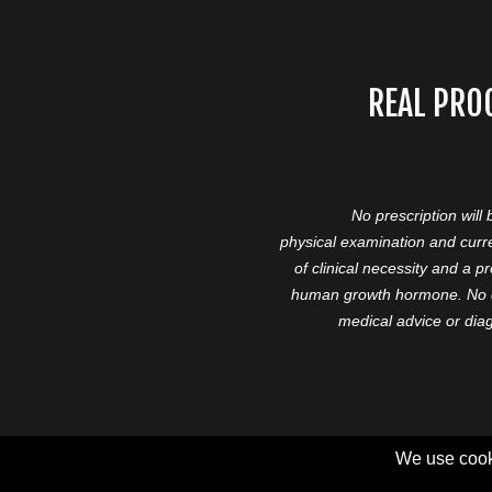
REAL PRO
No prescription will
physical examination and curre
of clinical necessity and a 
human growth hormone. No cl
medical advice or diag