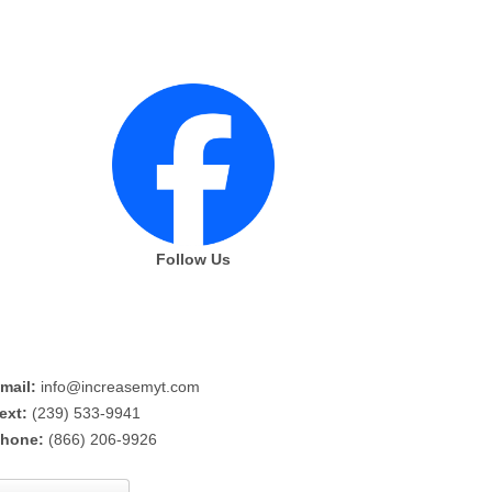
Follow Us
mail:
info@increasemyt.com
ext:
(239) 533-9941
hone:
(866) 206-9926