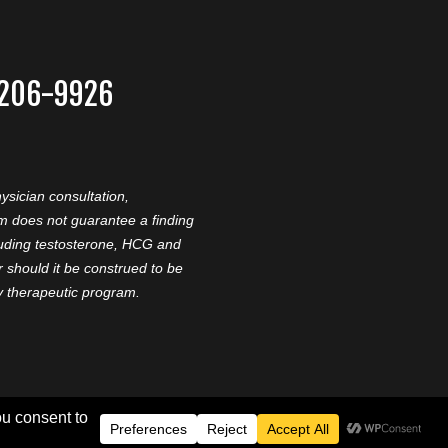
-206-9926
ysician consultation,
am does not guarantee a finding
cluding testosterone, HCG and
should it be construed to be
ny therapeutic program.