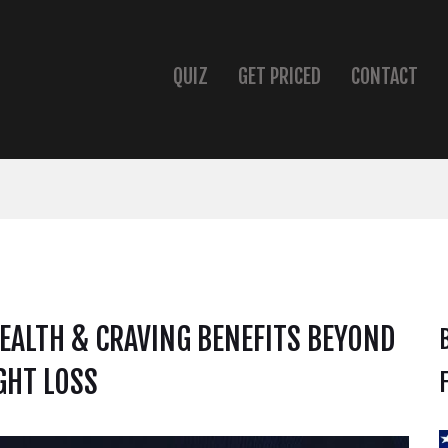
QUIZ
GET PRICED
CONTACT
EALTH & CRAVING BENEFITS BEYOND
GHT LOSS