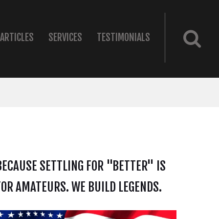
ARTICLES
SERVICES
TESTIMONIALS
BECAUSE SETTLING FOR "BETTER" IS
FOR AMATEURS. WE BUILD LEGENDS.