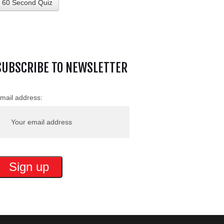
60 Second Quiz
SUBSCRIBE TO NEWSLETTER
mail address: