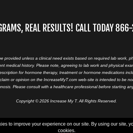
GRAMS, REAL RESULTS! CALL TODAY 866
 be provided unless a clinical need exists based on required lab work, ph
nt medical history. Please note, agreeing to lab work and physical ex
prescription for hormone therapy, treatment or hormone medications in
aim or opinion on the IncreaseMyT.com web-site is intended to be nor 
nosis. Please consult with a healthcare professional before starting a
Copyright © 2026 Increase My T. All Rights Reserved.