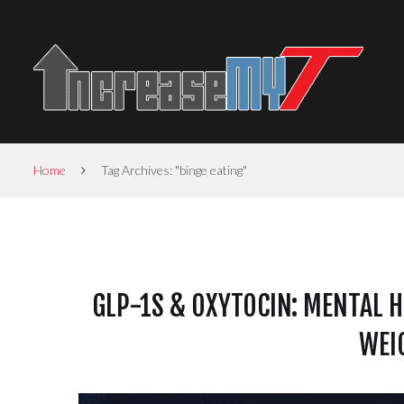
Home
Tag Archives: "binge eating"
GLP-1S & OXYTOCIN: MENTAL H
WEI