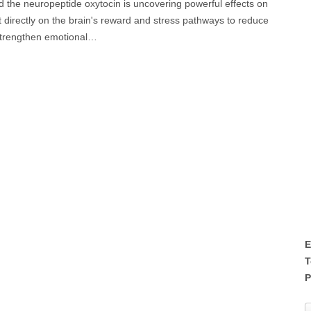
he neuropeptide oxytocin is uncovering powerful effects on
directly on the brain's reward and stress pathways to reduce
strengthen emotional…
E
T
P