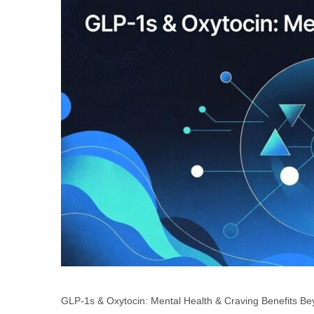
GLP-1s & Oxytocin: Mental Health & Craving Benefits B